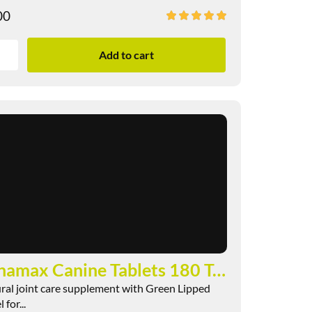
00
Add to cart
Pernamax Canine Tablets 180 Tablets
ral joint care supplement with Green Lipped
for...