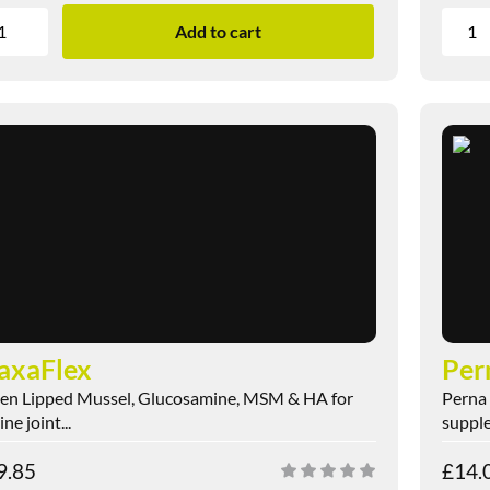
Add to cart
axaFlex
Per
en Lipped Mussel, Glucosamine, MSM & HA for
Perna 
ne joint...
supple
9.85
£
14.