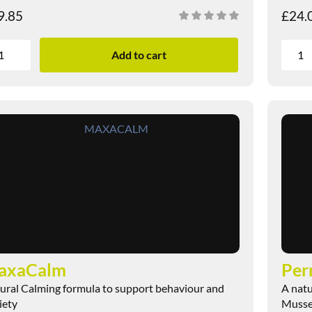
9.85
£
24.
Add to cart
axaCalm
ural Calming formula to support behaviour and
A natu
iety
Mussel 