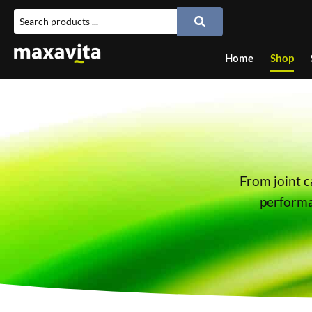
Home
Shop
From joint c
performan