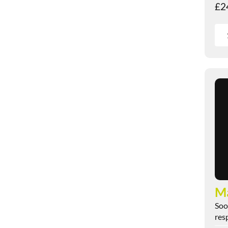
£
2
M
Soo
res