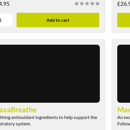
4.95
£
26.
Add to cart
axaBreathe
Max
thing antioxidant ingredients to help support the
An exc
piratory system.
Follow