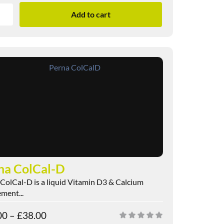
Add to cart
na ColCal-D
ColCal-D is a liquid Vitamin D3 & Calcium
ment...
00
–
£
38.00