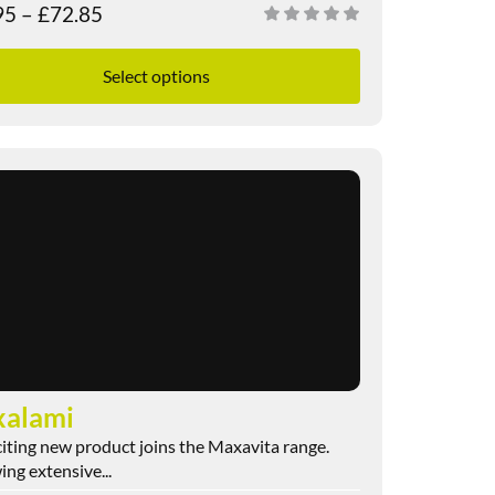
95
–
£
72.85
Select options
alami
iting new product joins the Maxavita range.
ing extensive...