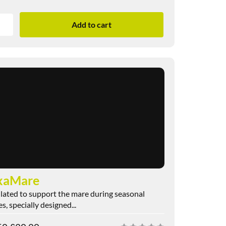
Add to cart
xaMare
ated to support the mare during seasonal
s, specially designed...