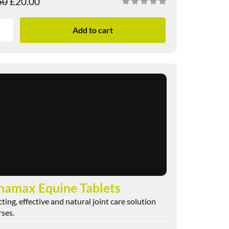
50
£
20.00
Add to cart
namax Equine Tablets
cting, effective and natural joint care solution
rses.