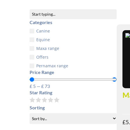
Categories
Canine
Equine
Maxa range
Offers
Pernamax range
Price Range
£
5
—
£
73
Star Rating
M
Sorting
£
5