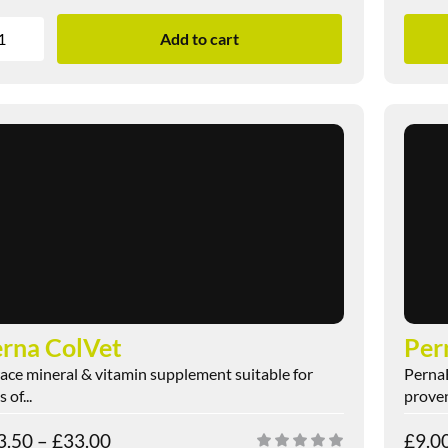
Add to cart
rna ColVet
Per
race mineral & vitamin supplement suitable for
PernaB
 of...
proven
3.50
–
£
33.00
£
9.0