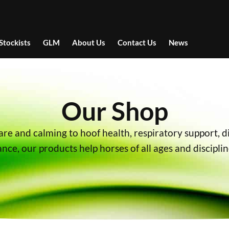
Stockists
GLM
About Us
Contact Us
News
Our Shop
are and calming to hoof health, respiratory support, d
ce, our products help horses of all ages and disciplin