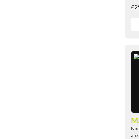
£
2
M
Nat
anx