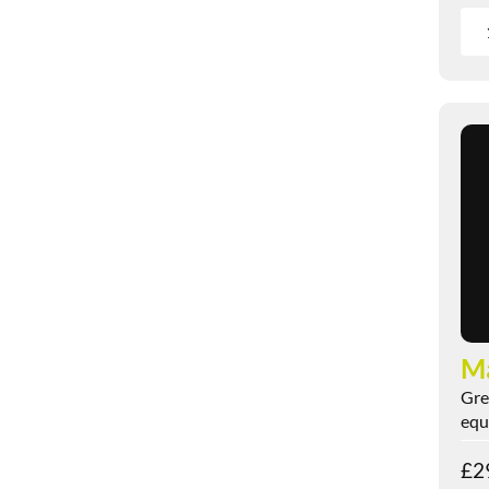
M
Gre
equi
£
2