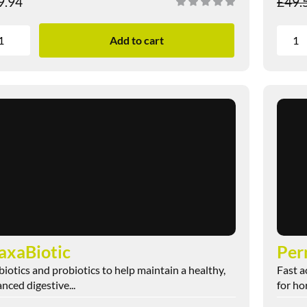
9.94
£
49.
Add to cart
xaBiotic
Per
biotics and probiotics to help maintain a healthy,
Fast a
nced digestive...
for ho