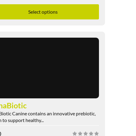
Select options
naBiotic
iotic Canine contains an innovative prebiotic,
 to support healthy...
0