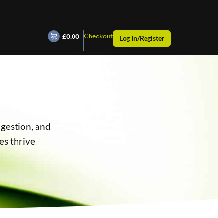
Checkout
£0.00
Log In/Register
igestion, and
es thrive.