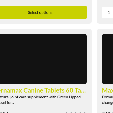
Select options
Pernamax Canine Tablets 60 Tablets
Ma
atural joint care supplement with Green Lipped
Formul
el for...
change