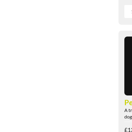
Pe
A t
dogs
£
1