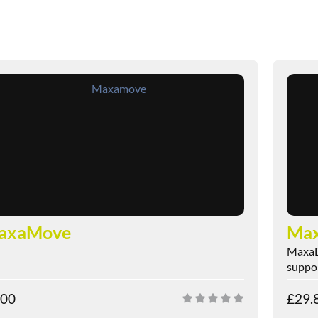
axaMove
Max
MaxaDi
suppor
.00
£
29.