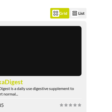
Grid
List
aDigest
gest is a daily use digestive supplement to
t normal...
85