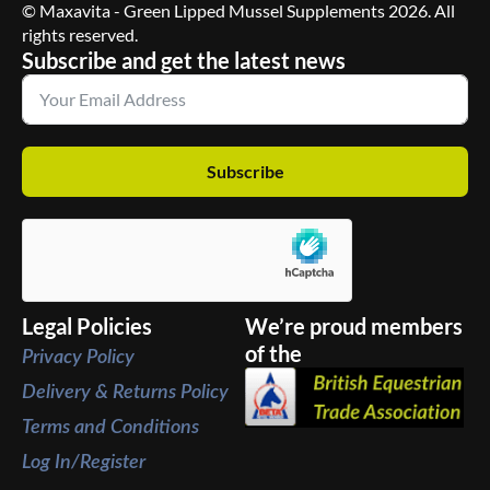
© Maxavita - Green Lipped Mussel Supplements 2026. All
rights reserved.
Subscribe and get the latest news
Subscribe
Legal Policies
We’re proud members
of the
Privacy Policy
Delivery & Returns Policy
Terms and Conditions
Log In/Register