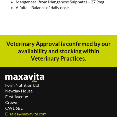
Manganese (from Manganese Sulphate) – 27.9mg
Alfalfa – Balance of daily dose
Veterinary Approval is confirmed by our
availability and stocking within
Veterinary Practices.
Form Nutrition Ltd
Newday House
First Avenue
Crewe
CW1 6BE
E:
sales@maxavita.com