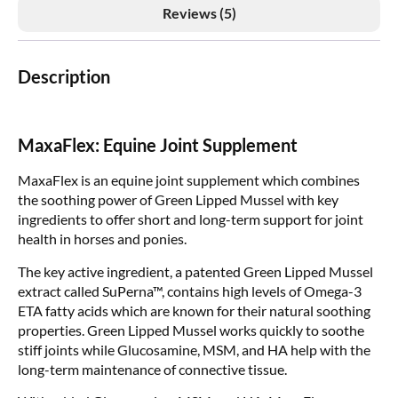
Reviews (5)
Description
MaxaFlex: Equine Joint Supplement
MaxaFlex is an equine joint supplement which combines
the soothing power of Green Lipped Mussel with key
ingredients to offer short and long-term support for joint
health in horses and ponies.
The key active ingredient, a patented Green Lipped Mussel
extract called SuPerna™, contains high levels of Omega-3
ETA fatty acids which are known for their natural soothing
properties. Green Lipped Mussel works quickly to soothe
stiff joints while Glucosamine, MSM, and HA help with the
long-term maintenance of connective tissue.