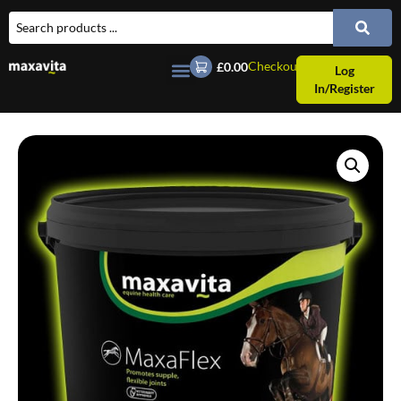
Checkout
£0.00
Log
In/Register