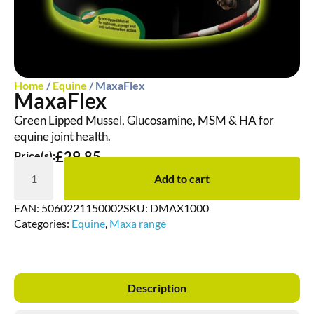
Home
/
Equine
/ MaxaFlex
MaxaFlex
Green Lipped Mussel, Glucosamine, MSM & HA for
equine joint health.
£
29.85
Price(s):
Add to cart
EAN:
5060221150002
SKU:
DMAX1000
Categories:
Equine
,
Maxa range
Description