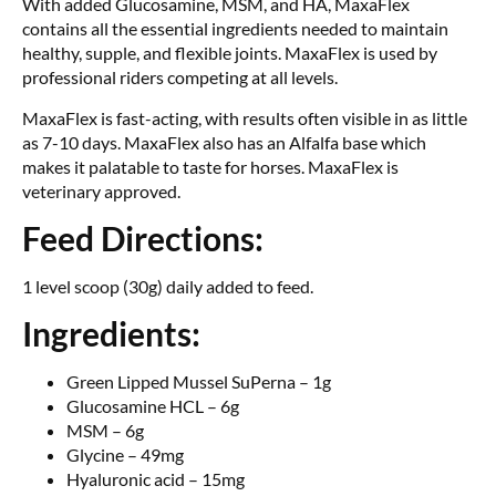
With added Glucosamine, MSM, and HA, MaxaFlex
contains all the essential ingredients needed to maintain
healthy, supple, and flexible joints. MaxaFlex is used by
professional riders competing at all levels.
MaxaFlex is fast-acting, with results often visible in as little
as 7-10 days. MaxaFlex also has an Alfalfa base which
makes it palatable to taste for horses. MaxaFlex is
veterinary approved.
Feed Directions:
1 level scoop (30g) daily added to feed.
Ingredients:
Green Lipped Mussel SuPerna – 1g
Glucosamine HCL – 6g
MSM – 6g
Glycine – 49mg
Hyaluronic acid – 15mg