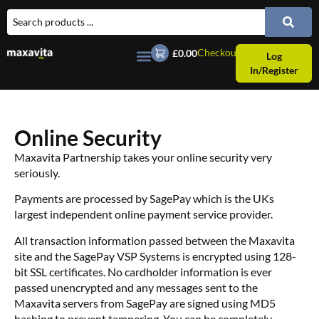
Checkout
£0.00
Log
In/Register
Online Security
Maxavita Partnership takes your online security very
seriously.
Payments are processed by SagePay which is the UKs
largest independent online payment service provider.
All transaction information passed between the Maxavita
site and the SagePay VSP Systems is encrypted using 128-
bit SSL certificates. No cardholder information is ever
passed unencrypted and any messages sent to the
Maxavita servers from SagePay are signed using MD5
hashing to prevent tampering. You can be completely