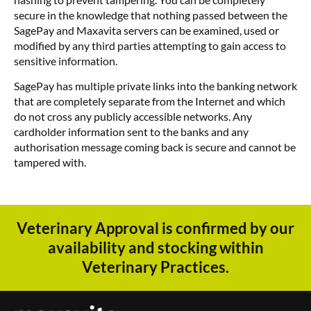
secure in the knowledge that nothing passed between the
SagePay and Maxavita servers can be examined, used or
modified by any third parties attempting to gain access to
sensitive information.
SagePay has multiple private links into the banking network
that are completely separate from the Internet and which
do not cross any publicly accessible networks. Any
cardholder information sent to the banks and any
authorisation message coming back is secure and cannot be
tampered with.
Veterinary Approval is confirmed by our
availability and stocking within
Veterinary Practices.