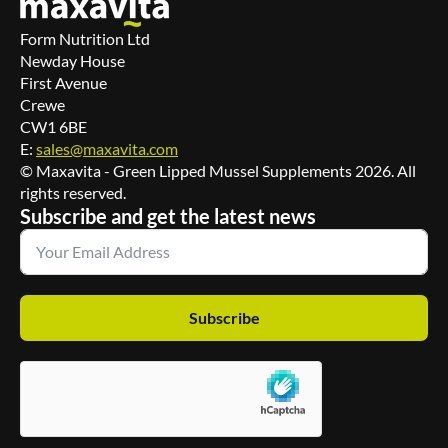
Form Nutrition Ltd
Newday House
First Avenue
Crewe
CW1 6BE
E:
sales@maxavita.com
© Maxavita - Green Lipped Mussel Supplements 2026. All
rights reserved.
Subscribe and get the latest news
Subscribe