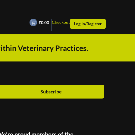
Checkout
£0.00
Log In/Register
ithin Veterinary Practices.
Subscribe
e’re proud members of the