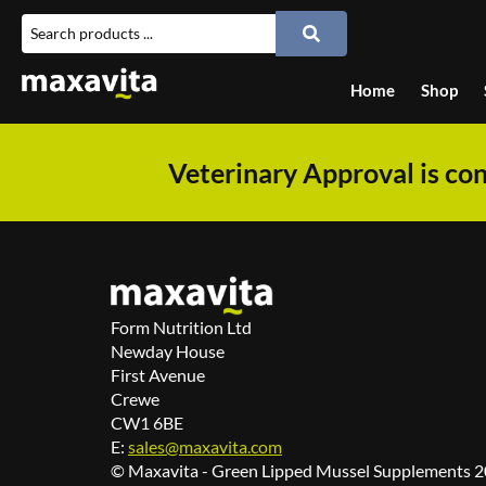
Home
Shop
Veterinary Approval is con
Form Nutrition Ltd
Newday House
First Avenue
Crewe
CW1 6BE
E:
sales@maxavita.com
© Maxavita - Green Lipped Mussel Supplements 20