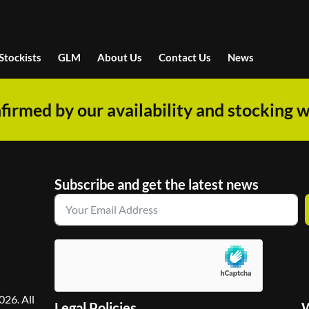
Stockists
GLM
About Us
Contact Us
News
firmed by our availability and stocking w
Subscribe and get the latest news
26. All
Legal Policies
W