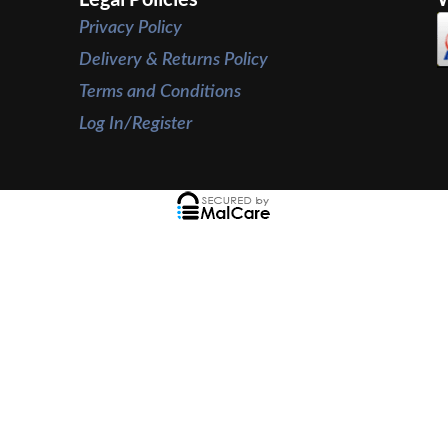
Privacy Policy
Delivery & Returns Policy
Terms and Conditions
Log In/Register