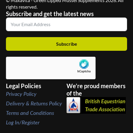
© Maxavita - Green Lipped Mussel Supplements 2026. All
rights reserved.
Subscribe and get the latest news
Subscribe
Legal Policies
We’re proud members
of the
Privacy Policy
Delivery & Returns Policy
Terms and Conditions
Log In/Register