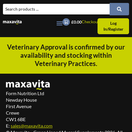
Checkout
£0.00
Log
In/Register
Veterinary Approval is confirmed by our
availability and stocking within
Veterinary Practices.
Form Nutrition Ltd
Newday House
First Avenue
Crewe
CW1 6BE
E:
sales@maxavita.com