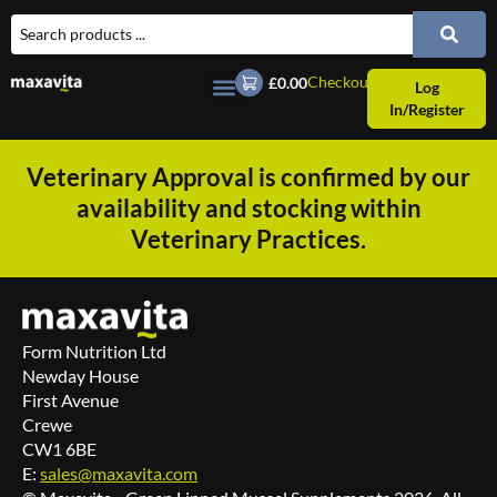
Checkout
£0.00
Log
In/Register
Veterinary Approval is confirmed by our
availability and stocking within
Veterinary Practices.
Form Nutrition Ltd
Newday House
First Avenue
Crewe
CW1 6BE
E:
sales@maxavita.com