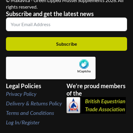
© Maxavita - Green Lipped Mussel Supplements 2026. All
rights reserved.
Subscribe and get the latest news
Subscribe
Legal Policies
We’re proud members
of the
Privacy Policy
Delivery & Returns Policy
Terms and Conditions
Log In/Register