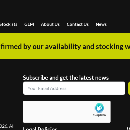
Stockists
GLM
About Us
Contact Us
News
firmed by our availability and stocking w
Subscribe and get the latest news
26. All
Legal Policies
W