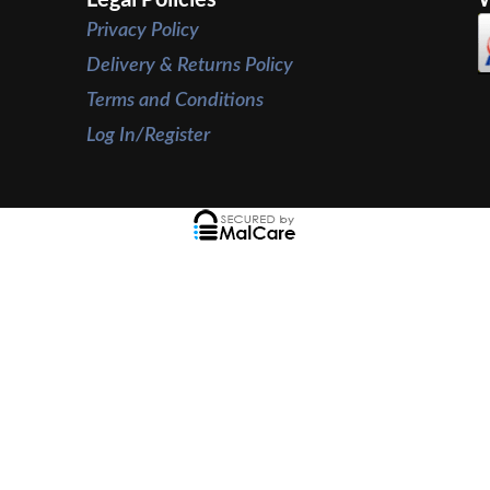
Privacy Policy
Delivery & Returns Policy
Terms and Conditions
Log In/Register