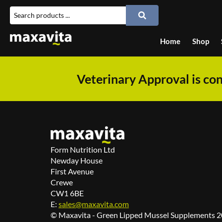
Home
Shop
Veterinary Approval is con
Form Nutrition Ltd
Newday House
First Avenue
Crewe
CW1 6BE
E:
sales@maxavita.com
© Maxavita - Green Lipped Mussel Supplements 20