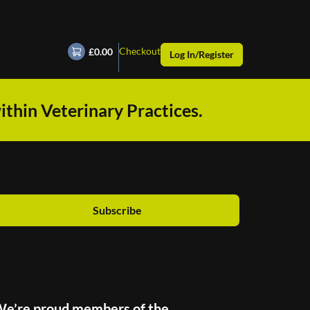
Checkout
£0.00
Log In/Register
ithin Veterinary Practices.
Subscribe
e’re proud members of the