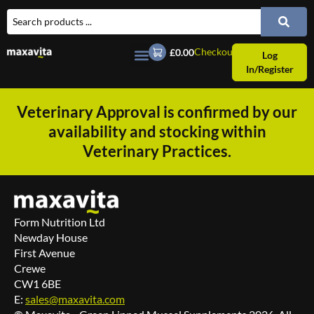
Checkout
£0.00
Log
In/Register
Veterinary Approval is confirmed by our
availability and stocking within
Veterinary Practices.
Form Nutrition Ltd
Newday House
First Avenue
Crewe
CW1 6BE
E:
sales@maxavita.com