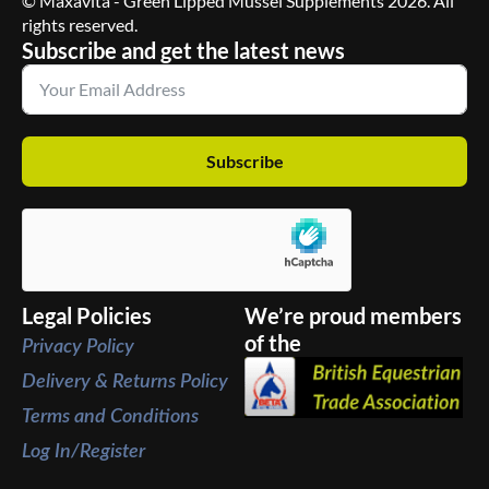
© Maxavita - Green Lipped Mussel Supplements 2026. All
rights reserved.
Subscribe and get the latest news
Subscribe
Legal Policies
We’re proud members
of the
Privacy Policy
Delivery & Returns Policy
Terms and Conditions
Log In/Register