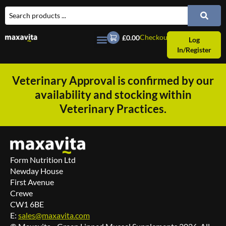
Checkout
£0.00
Log
In/Register
Veterinary Approval is confirmed by our
availability and stocking within
Veterinary Practices.
Form Nutrition Ltd
Newday House
First Avenue
Crewe
CW1 6BE
E:
sales@maxavita.com