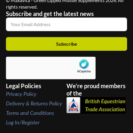
© Maxavita - Green Lipped Mussel Supplements 2026. All
rights reserved.
Subscribe and get the latest news
Subscribe
Legal Policies
We’re proud members
of the
Privacy Policy
Delivery & Returns Policy
Terms and Conditions
Log In/Register