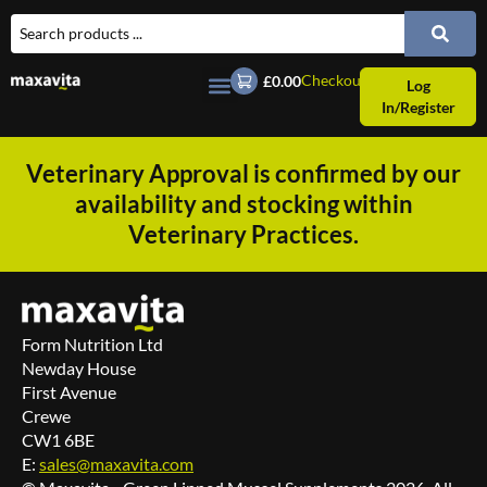
Checkout
£0.00
Log
In/Register
Veterinary Approval is confirmed by our
availability and stocking within
Veterinary Practices.
Form Nutrition Ltd
Newday House
First Avenue
Crewe
CW1 6BE
E:
sales@maxavita.com