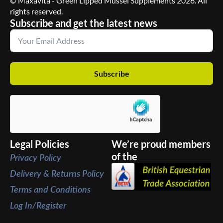
© Maxavita - Green Lipped Mussel Supplements 2026. All
rights reserved.
Subscribe and get the latest news
Subscribe
Legal Policies
We’re proud members
of the
Privacy Policy
Delivery & Returns Policy
Terms and Conditions
Log In/Register